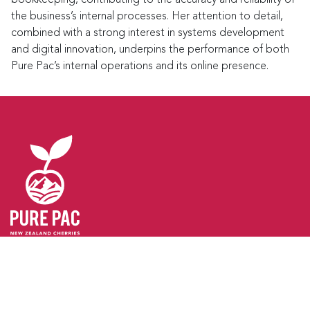
the business’s internal processes. Her attention to detail,
combined with a strong interest in systems development
and digital innovation, underpins the performance of both
Pure Pac’s internal operations and its online presence.
GET IN TOUCH
Pure Pac Limited