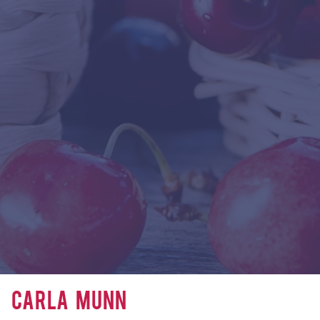
Carla Munn