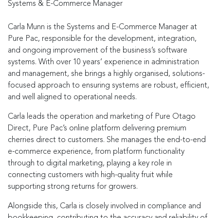
Systems & E-Commerce Manager
Carla Munn is the Systems and E-Commerce Manager at
Pure Pac, responsible for the development, integration,
and ongoing improvement of the business’s software
systems. With over 10 years’ experience in administration
and management, she brings a highly organised, solutions-
focused approach to ensuring systems are robust, efficient,
and well aligned to operational needs.
Carla leads the operation and marketing of Pure Otago
Direct, Pure Pac’s online platform delivering premium
cherries direct to customers. She manages the end-to-end
e-commerce experience, from platform functionality
through to digital marketing, playing a key role in
connecting customers with high-quality fruit while
supporting strong returns for growers.
Alongside this, Carla is closely involved in compliance and
bookkeeping, contributing to the accuracy and reliability of