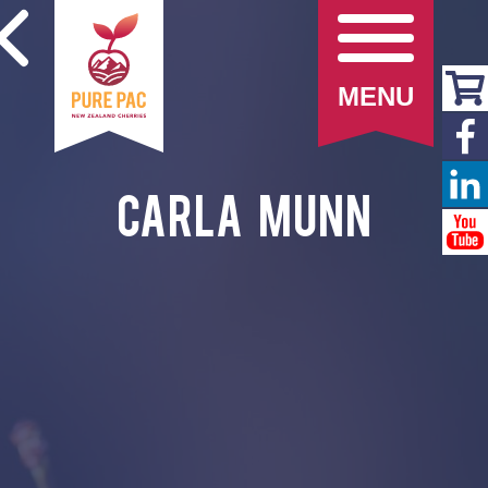
MENU
Carla Munn