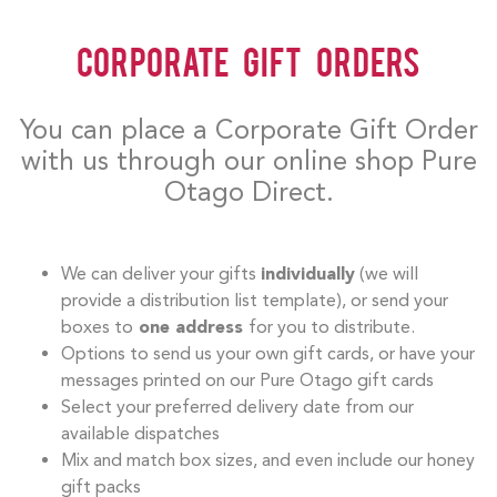
Corporate Gift Orders
You can place a Corporate Gift Order
with us through our online shop Pure
Otago Direct.
We can deliver your gifts
individually
(we will
provide a distribution list template), or send your
boxes to
one address
for you to distribute.
Options to send us your own gift cards, or have your
messages printed on our Pure Otago gift cards
Select your preferred delivery date from our
available dispatches
Mix and match box sizes, and even include our honey
gift packs