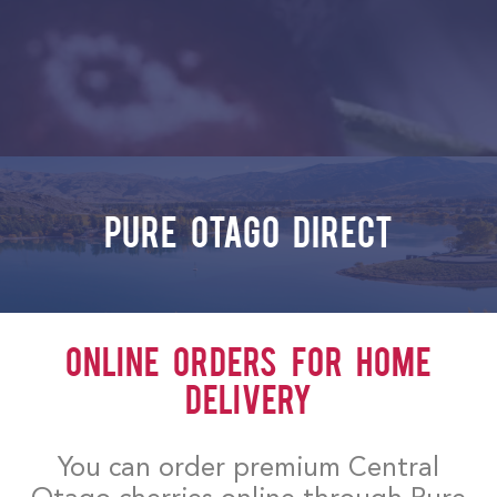
Pure Otago Direct
Online Orders for Home
Delivery
You can order premium Central