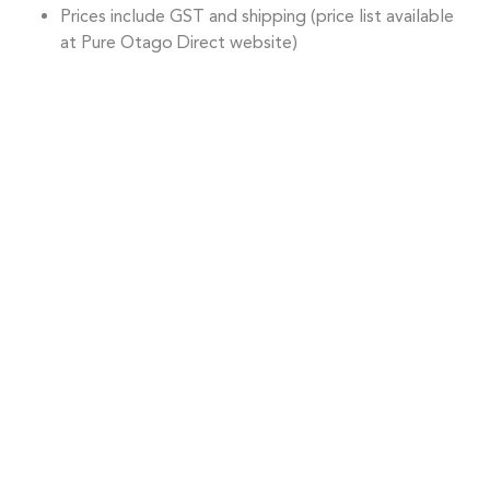
Prices include GST and shipping (price list available
at Pure Otago Direct website)
ORDER NOW