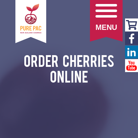
MENU
Order Cherries
Online