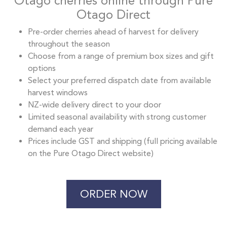
Otago cherries online through Pure
Otago Direct
Pre-order cherries ahead of harvest for delivery
throughout the season
Choose from a range of premium box sizes and gift
options
Select your preferred dispatch date from available
harvest windows
NZ-wide delivery direct to your door
Limited seasonal availability with strong customer
demand each year
Prices include GST and shipping (full pricing available
on the Pure Otago Direct website)
ORDER NOW