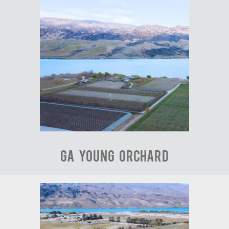
GA Young Orchard