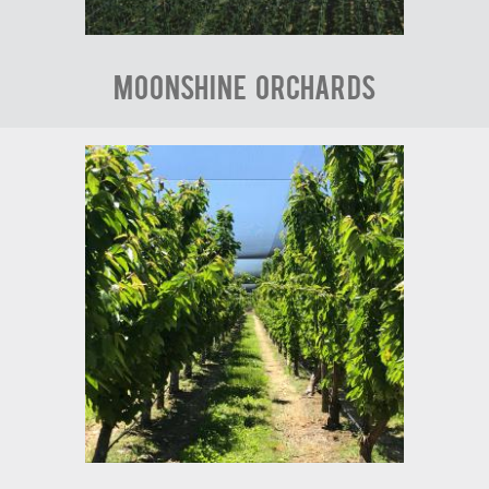
Moonshine Orchards