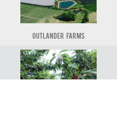
Outlander Farms