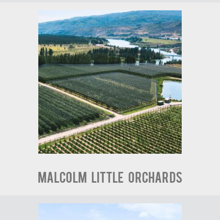
Malcolm Little Orchards