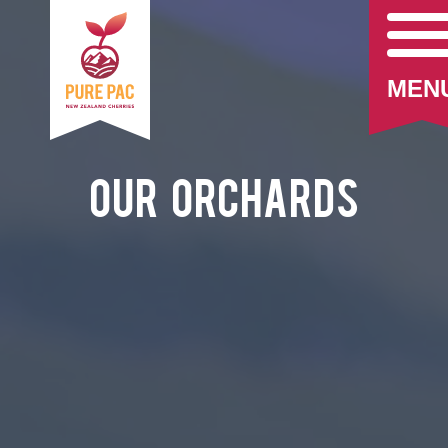
MEN
Our Orchards