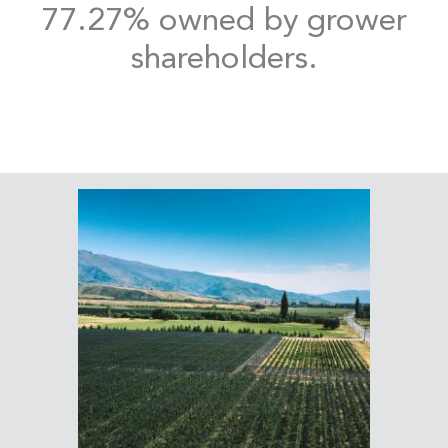
77.27% owned by grower
shareholders.