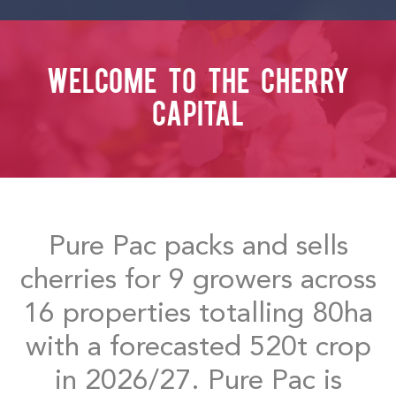
WELCOME TO THE CHERRY
CAPITAL
Pure Pac packs and sells
cherries for 9 growers across
16 properties totalling 80ha
with a forecasted 520t crop
in 2026/27. Pure Pac is