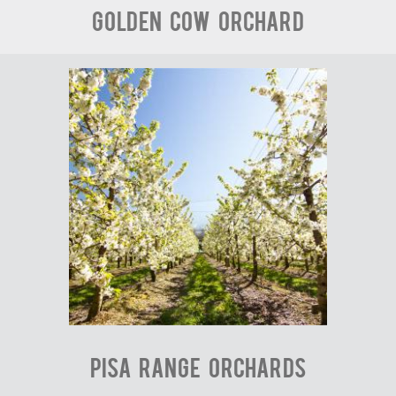
Golden Cow Orchard
Pisa Range Orchards