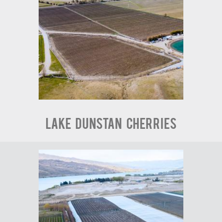
Lake Dunstan Cherries