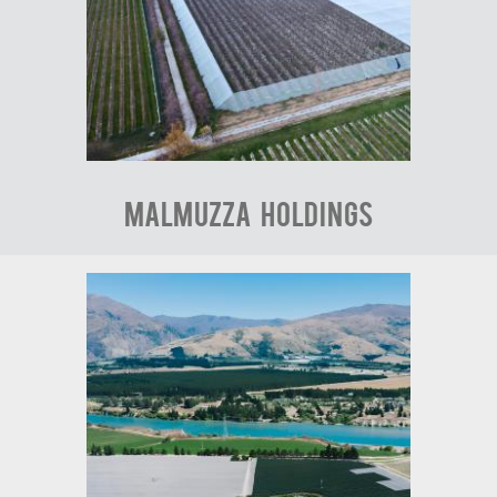
Malmuzza Holdings